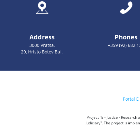
Address
Phones
3000 Vratsa,
+359 (92) 682 1
29, Hristo Botev Bul.
Portal E 
Project "E - Justice - Researc
Judiciary". The project is impl