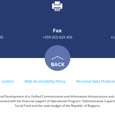
Fax
35
+359 (92) 629 456
rs
BACK
- Justice
Web Accessibility Policy
Personal Data Protecti
h and Development of a Unified Comminication and Information Infrastructure and a 
emented with the financial support of Operational Program "Administrative Capac
Social Fund and the state budget of the Republic of Bulgaria.