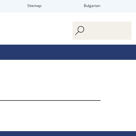
s
Sitemap
Bulgarian