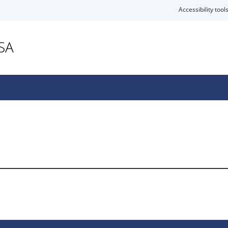
Accessibility tool
SA