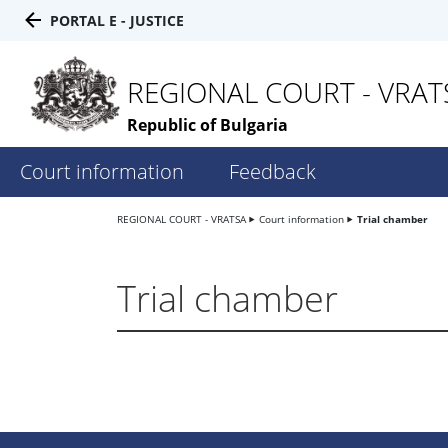
PORTAL E - JUSTICE
REGIONAL COURT - VRAT
Republic of Bulgaria
Court information
Feedback
REGIONAL COURT - VRATSA
Court information
Trial chamber
Trial chamber