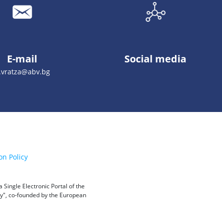
E-mail
Social media
.vratza@abv.bg
on Policy
Single Electronic Portal of the
ity", co-founded by the European