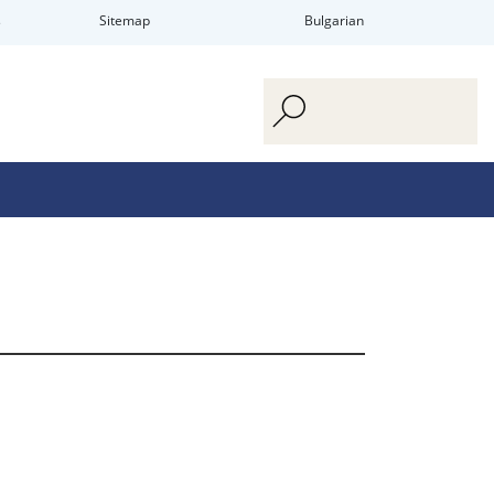
s
Sitemap
Bulgarian