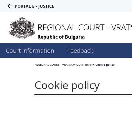
PORTAL E - JUSTICE
REGIONAL COURT - VRAT
Republic of Bulgaria
Court information
Feedback
REGIONAL COURT - VRATSA
Quick links
Cookie policy
Cookie policy