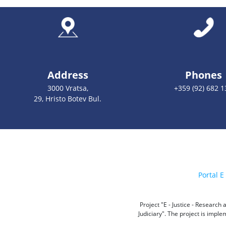
Address
Phones
3000 Vratsa,
+359 (92) 682 1
29, Hristo Botev Bul.
Portal E 
Project "E - Justice - Researc
Judiciary". The project is impl