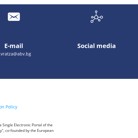
E-mail
Social media
.vratza@abv.bg
on Policy
Single Electronic Portal of the
ity", co-founded by the European