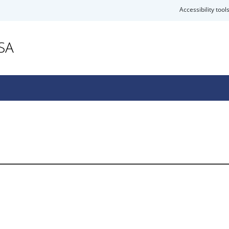
Accessibility tool
SA