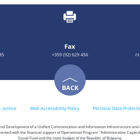
Fax
35
+359 (92) 629 456
rs
BACK
- Justice
Web Accessibility Policy
Personal Data Protecti
h and Development of a Unified Comminication and Information Infrastructure and a 
emented with the financial support of Operational Program "Administrative Capac
Social Fund and the state budget of the Republic of Bulgaria.