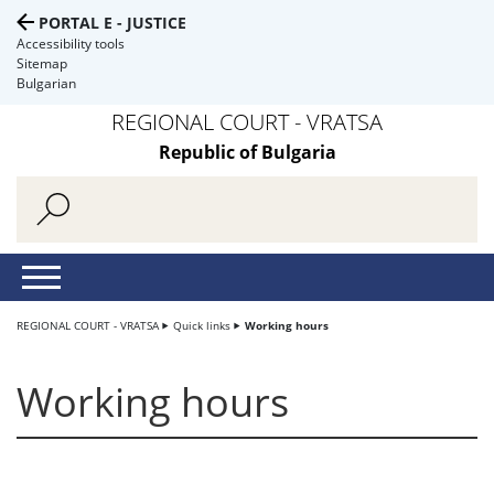
PORTAL E - JUSTICE
Accessibility tools
Sitemap
Bulgarian
REGIONAL COURT - VRATSA
Republic of Bulgaria
REGIONAL COURT - VRATSA
Quick links
Working hours
Working hours