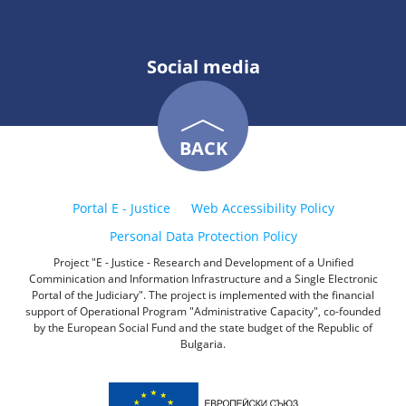
Social media
BACK
Portal E - Justice
Web Accessibility Policy
Personal Data Protection Policy
Project "E - Justice - Research and Development of a Unified
Comminication and Information Infrastructure and a Single Electronic
Portal of the Judiciary". The project is implemented with the financial
support of Operational Program "Administrative Capacity", co-founded
by the European Social Fund and the state budget of the Republic of
Bulgaria.