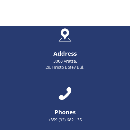
Address
3000 Vratsa,
29, Hristo Botev Bul.
Phones
+359 (92) 682 135