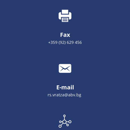
Fax
+359 (92) 629 456
E-mail
rs.vratza@abv.bg